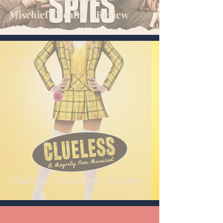
Mischief Theatre - Review
Thomas Levi
Clueless - West End - Review