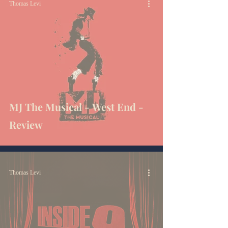
Thomas Levi
MJ The Musical - West End -
Review
Thomas Levi