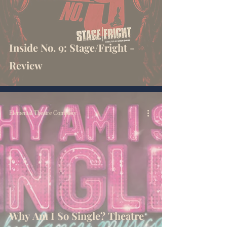
Inside No. 9: Stage/Fright -
Review
Elemental Theatre Company
Why Am I So Single? Theatre