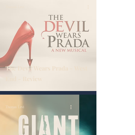
Thomas Levi
The Devil Wears Prada - West
End - Review
Thomas Levi