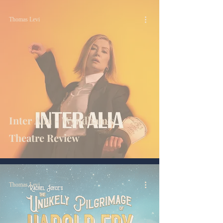
Thomas Levi
Inter Alia - Wyndham's
Theatre Review
Thomas Levi