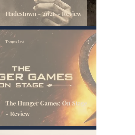
Hadestown - 2026 - Review
Thomas Levi
The Hunger Games: On Stage
- Review