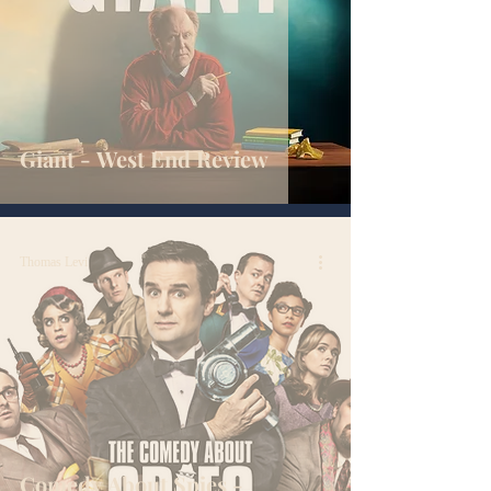
Giant - West End Review
Thomas Levi
Comedy About Spies -