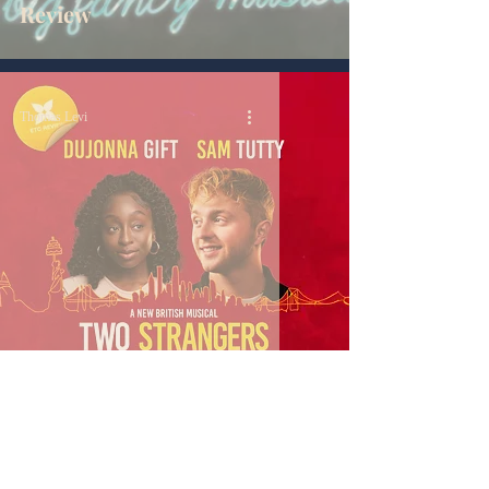
Review
Thomas Levi
Two Strangers - Review
Thomas Levi