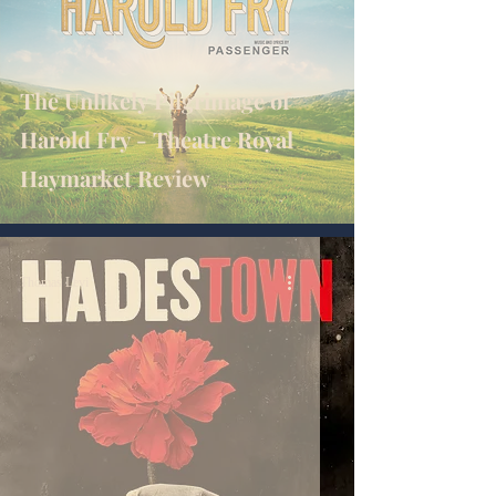
The Unlikely Pilgrimage of
Harold Fry - Theatre Royal
Haymarket Review
Thomas Levi