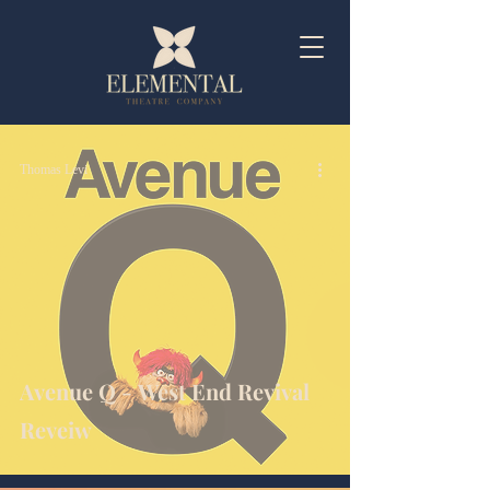
Thomas Levi
Avenue Q - West End Revival
Reveiw