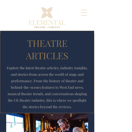
THEATRE
ARTICLES
Explore the latest theatre articles, industry insights,
and stories from across the world of stage and
performance. From the history of theatre and
behind-the-scenes features to West End news,
musical theatre trends, and conversations shaping
the UK theatre industry, this is where we spotlight
the stories beyond the reviews.