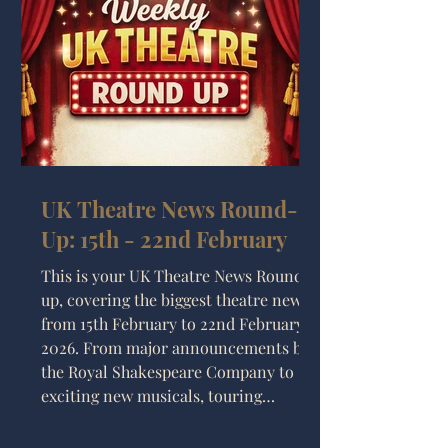
UK Theatre News Round-
Up: 15th - 22nd February
This is your UK Theatre News Round-
up, covering the biggest theatre news
from 15th February to 22nd February
2026. From major announcements by
the Royal Shakespeare Company to
exciting new musicals, touring
productions, and major extensions in
the West End, it’s been another busy