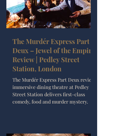
The Murdér Express Part
Deux – Jewel of the Empire
Review | Pedley Street
Station, London
The Murdér Express Part Deux review:
immersive dining theatre at Pedley
Street Station delivers first-class
comedy, food and murder mystery.