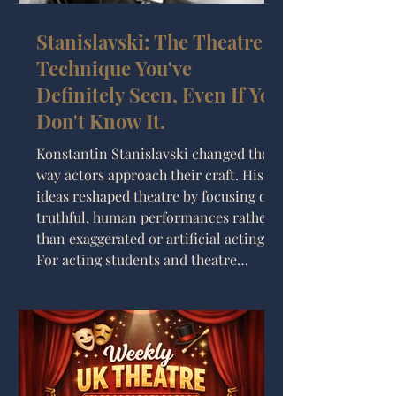
Stanislavski: The Theatre
Technique You've
Definitely Seen, Even If You
Don't Know It.
Konstantin Stanislavski changed the
way actors approach their craft. His
ideas reshaped theatre by focusing on
truthful, human performances rather
than exaggerated or artificial acting.
For acting students and theatre
makers interested in realism,
understanding Stanislavski’s methods
provides practical tools for bringing
characters to life with honesty and
depth. This post explores who
Stanislavski was, his key techniques,