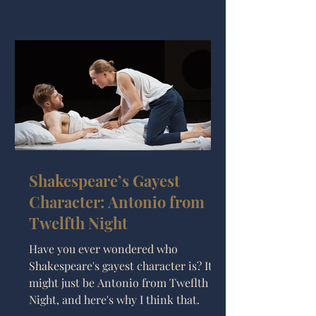
Shakespeare’s Gayest
Character: Antonio from
Twelfth Night
Have you ever wondered who
Shakespeare's gayest character is? It
might just be Antonio from Tweflth
Night, and here's why I think that.