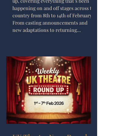
up, covering everything that’s been
happening on and off stages across the
country from 8th to 14th of February.
From casting announcements and
new adaptations to returning
musicals and some wonderfully
chaotic productions, it’s been another
packed week for UK theatre lovers.