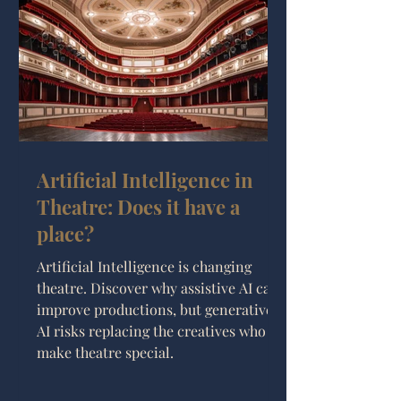
Artificial Intelligence in
Theatre: Does it have a
place?
Artificial Intelligence is changing
theatre. Discover why assistive AI can
improve productions, but generative
AI risks replacing the creatives who
make theatre special.