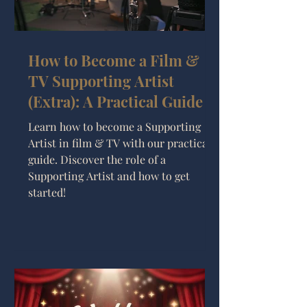
How to Become a Film &
TV Supporting Artist
(Extra): A Practical Guide
Learn how to become a Supporting
Artist in film & TV with our practical
guide. Discover the role of a
Supporting Artist and how to get
started!