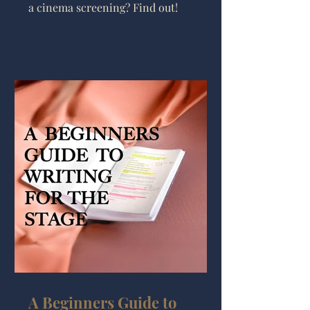
a cinema screening? Find out!
A Beginners Guide to