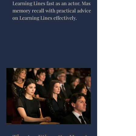
Learning Lines fast as an actor. Master
memory recall with practical advice
on Learning Lines effectively.