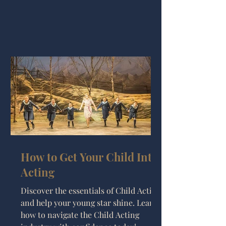
How to Get Your Child Into
Acting
Discover the essentials of Child Acting
and help your young star shine. Learn
how to navigate the Child Acting