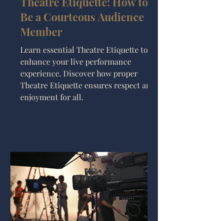
Theatre Etiquette: How to
Be a Courteous Audience
Member
Learn essential Theatre Etiquette to
enhance your live performance
experience. Discover how proper
Theatre Etiquette ensures respect and
enjoyment for all.