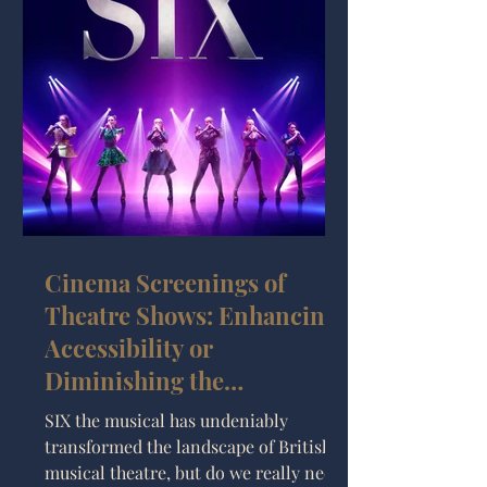
Cinema Screenings of
Theatre Shows: Enhancing
Accessibility or
Diminishing the
Experience?
SIX the musical has undeniably
transformed the landscape of British
musical theatre, but do we really need