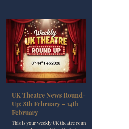
week across the UK. Watch the UK
Theatre News Round-up Game of
Thrones: The Mad King The biggest
announcement this week is that the
Royal Shakespeare Company will
stage Game of Thrones: The Mad King
UK Theatre News Round-
Up: 8th February – 14th
February
This is your weekly UK theatre round-