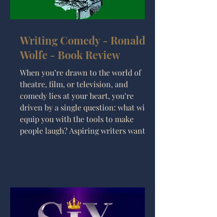
Writing Comedy - Ronald
Wolfe - Book Review
When you’re drawn to the world of
theatre, film, or television, and
comedy lies at your heart, you’re
driven by a single question: what will
equip you with the tools to make
people laugh? Aspiring writers want to
learn their craft—but is Writing
Comedy by Ronald Wolfe a must-read?