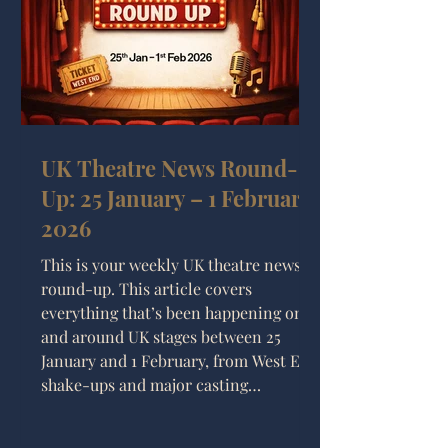
and why his approach still resonates
with audiences t
UK Theatre News Round-
Up: 25 January – 1 February
2026
This is your weekly UK theatre news
round-up. This article covers
everything that’s been happening on
and around UK stages between 25
January and 1 February, from West End
shake-ups and major casting
announcements to new musicals,
regional premieres, and slightly