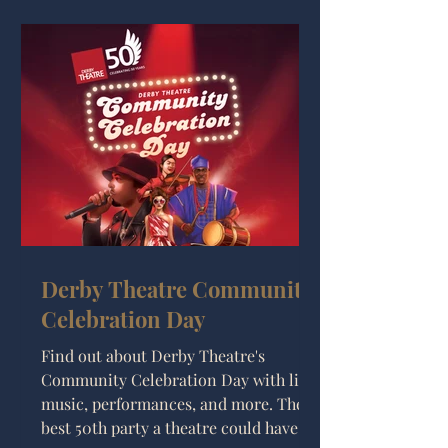
unhinged future projects. Whether
you’re booking ahead or just like to
know what’s going on, here’s what you
need to know.
Derby Theatre Community
Celebration Day
Find out about Derby Theatre's
Community Celebration Day with live
music, performances, and more. The
best 50th party a theatre could have!