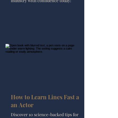
industry with confidence today!
How to Learn Lines Fast as
an Actor
Discover 10 science-backed tips for