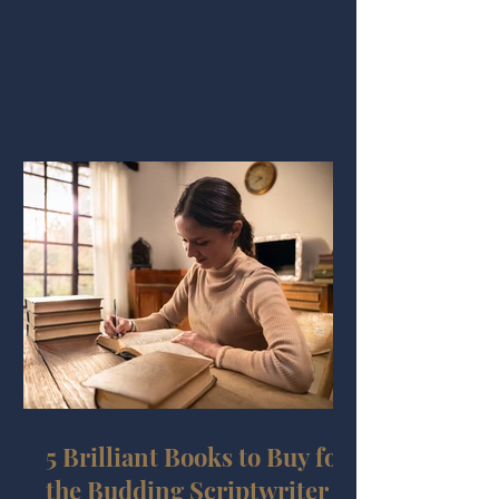
5 Brilliant Books to Buy for
the Budding Scriptwriter