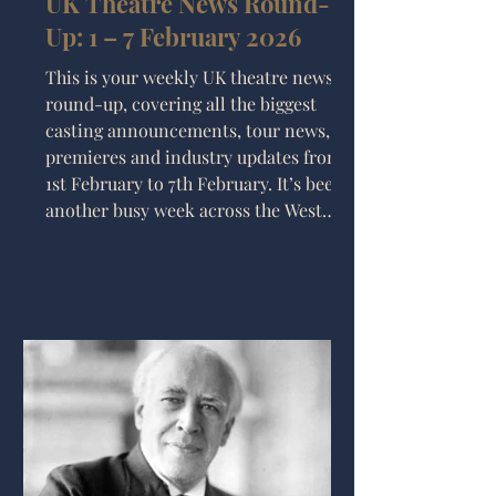
UK Theatre News Round-
Up: 1 – 7 February 2026
This is your weekly UK theatre news
round-up, covering all the biggest
casting announcements, tour news,
premieres and industry updates from
1st February to 7th February. It’s been
another busy week across the West
End and beyond, with major musical
announcements, new tours
confirmed, and some exciting
developments for the future of theatre
production in the UK.