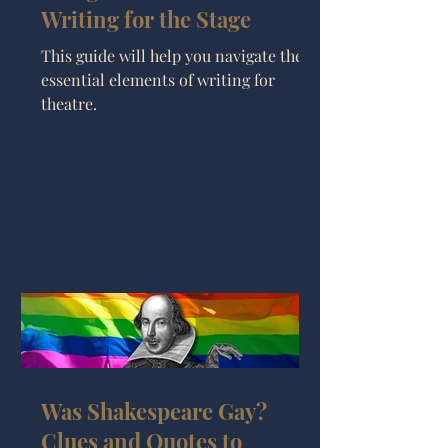
Writing for the Stage
This guide will help you navigate the
essential elements of writing for
theatre.
Was Shakespeare Gay?
Clues and Quotes to