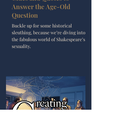
Answer the Age-Old
Question
Buckle up for some historical
sleuthing, because we’re diving into
the fabulous world of Shakespeare’s
sexuality.