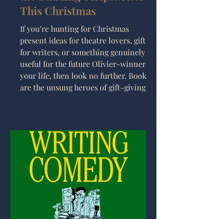
This Christmas
If you’re hunting for Christmas
present ideas for theatre lovers, gifts
for writers, or something genuinely
useful for the future Olivier-winner in
your life, then look no further. Books
are the unsung heroes of gift-giving:
thoughtful, personal, and guaranteed
to outlast the novelty socks sitting in
your Amazon basket.