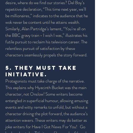
desire, where do we find our stories? Del Boy’s 
repetitive declaration, “This time next year, we’ll 
be millionaires,” indicates to the audience that he 
wok never be content until he attains wealth. 
Similarly, Alan Partridge’s lament, “You’re all on 
the BBC gravy train - I wish I was,” illustrates his 
futile pursuit to reclaim his television career. The 
relentless pursuit of satisfaction by these 
characters seamlessly propels the story forward. 
5. They must take 
initiative. 
Protagonists must take charge of the narrative. 
This explains why Hyacinth Bucket was the main 
character, not Onslow! Some writers become 
entangled in superficial humour, allowing amusing 
events and witty remarks to unfold, but without a 
character driving the plot forward, the audience’s 
attention wavers. These writers may do better as 
joke writers for Have I Got News For You!   Go 