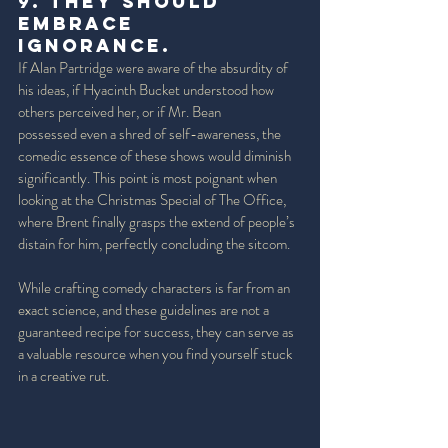
9. They should 
embrace 
Ignorance.  
If Alan Partridge were aware of the absurdity of 
his ideas, if Hyacinth Bucket understood how 
others perceived her, or if Mr. Bean 
possessed even a shred of self-awareness, the 
comedic essence of these shows would diminish 
significantly. This point is most poignant when 
looking at the Christmas Special of The Office, 
where Brent finally grasps the extend of people’s 
distain for him, perfectly concluding the sitcom. 
While crafting comedy characters is far from an 
exact science, and these guidelines are not a 
guaranteed recipe for success, they can serve as 
a valuable resource when you find yourself stuck 
in a creative rut.