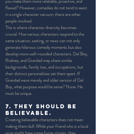
you make them more relatable, proactive, and 
flawed? However, comedies do not tend to exist 
in a single character vacuum, there are other 
people involved. 
This is where character diversity becomes 
crucial. How various characters respond to the 
same situation, setting, or news can not only 
generate hilarious comedy moments but also 
develop more well-rounded characters. Del Boy, 
Rodney, and Grandad may share similar 
backgrounds, family ties, and occupations, but 
their distinct personalities set them apart. If 
Grandad were merely and older version of Del 
Boy, what purpose would he serve? None. He 
must be unique. 
7. They should be 
Believable. 
Creating believable characters does not mean 
making them dull. While your friend who is a local 
vicar might have some funny stories, they 