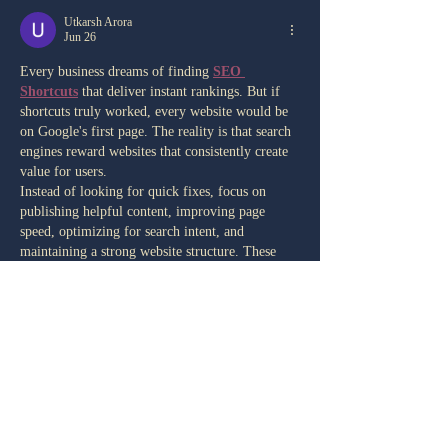
Utkarsh Arora
Jun 26
Every business dreams of finding 
SEO 
Shortcuts
 that deliver instant rankings. But if 
shortcuts truly worked, every website would be 
on Google's first page. The reality is that search 
engines reward websites that consistently create 
value for users.
Instead of looking for quick fixes, focus on 
publishing helpful content, improving page 
speed, optimizing for search intent, and 
maintaining a strong website structure. These 
proven strategies build trust with both users and 
search engines.
SEO isn't about winning overnight—it's about 
growing steadily…
Show More
Like
Reply