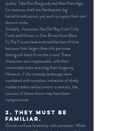
quality. Take Ron Burgundy and Alan Partridge, 
for instance; both are flamboyant, big 
haired broadcasters, yet each occupies their own 
distinct niche. 
Similarly, characters like Del Boy from Only 
Fools and Horses or Doc Brown from Back 
To The Future have endured the test of time 
because their larger-than-life personas 
distinguish them from the crowd. These 
characters are irreplaceable, with their 
memorable traits ensuring their longevity. 
However, if the comedy landscape were 
inundated with countless imitations of shady 
market traders and eccentric scientists, the 
success of these shows may have been 
compromised. 
2. They must be 
Familiar. 
Do not confuse familiarity with sameness. While 