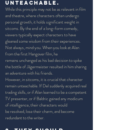
Unteachable. 
While this principle may not be as relevant in film 
and theatre, where characters often undergo 
personal growth, it holds significant weight in 
sitcoms. By the end of a long-form comedy, 
viewers typically expect characters to have 
gleaned some wisdom from their experiences. 
Not always, mind you. When you look at Alan 
from the first Hangover film, he 
remains unchanged as his bad decision to spike 
the bottle of Jägermeister resulted in him sharing 
an adventure with his friends. 
However, in sitcoms, it is crucial that character 
remain unteachable. If Del suddenly acquired real 
trading skills, or if Alan learned to be a competent 
TV presenter, or if Baldric gained any modicum 
of intelligence, their characters would 
be resolved, lose their charm, and become 
redundant to the writer. 