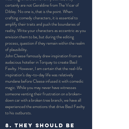
certainly are not Geraldine from The Vicar of 
Dibley. No one is, that is the point. When 
crafting comedy characters, it is essential to 
amplify their traits and push the boundaries of 
reality. Write your characters as eccentric as you 
envision them to be, but during the editing 
process, question if they remain within the realm 
of plausibility. 
John Cleese famously drew inspiration from an 
audacious hotelier in Torquay to create Basil 
Fawlty. However, I am certain that the real-life 
inspiration’s day-to-day life was relatively 
mundane before Cleese infused it with comedic 
magic. While you may never have witnesses 
someone venting their frustration on a broken-
down car with a broken tree branch, we have all 
experienced the emotions that drive Basil Fawlty 
to his outbursts. 
8. They should be 