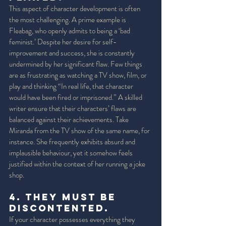
This aspect of character development is often 
the most challenging. A prime example is 
Fleabag, who openly admits to being a ‘bad 
feminist.’ Despite her desire for self-
improvement and success, she is constantly 
undermined by her significant flaw. Few things 
are as frustrating as watching a TV show, film, or 
play and thinking “In real life, that character 
would have been fired or imprisoned.” A skilled 
writer ensure that their characters’ flaws are 
balanced against their achievements. Take 
Miranda from the TV show of the same name, for 
instance. She frequently exhibits absurd and 
implausible behaviour, yet it somehow feels 
justified within the context of her running a joke 
shop. 
4. They must be 
Discontented. 
If your character possesses everything they 