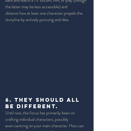
back and watch a TV sitcom, film, or play (though 
the latter may be less accessible) and 
observe how at least one character propels the 
storyline by actively pursuing and idea. 
6. They should all 
be Different. 
Until now, the focus has primarily been on 
crafting individual characters, possibly 
even centring on your main character. How can 