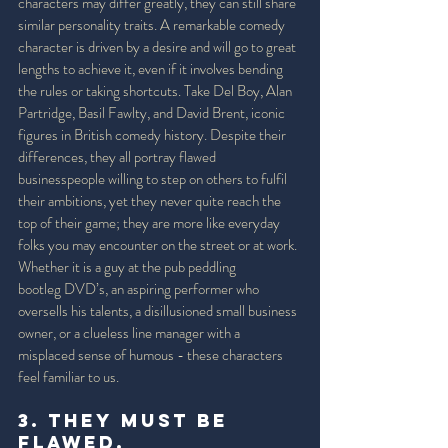
characters may differ greatly, they can still share 
similar personality traits. A remarkable comedy 
character is driven by a desire and will go to great 
lengths to achieve it, even if it involves bending 
the rules or taking shortcuts. Take Del Boy, Alan 
Partridge, Basil Fawlty, and David Brent, iconic 
figures in British comedy history. Despite their 
differences, they all portray flawed 
businesspeople willing to step on others to fulfil 
their ambitions, yet they never quite reach the 
top of their game; they are more like everyday 
folks you may encounter on the street or at work. 
Whether it is a guy at the pub peddling 
bootleg DVD’s, an aspiring performer who 
oversells his talents, a disillusioned small business 
owner, or a clueless line manager with a 
misplaced sense of humous - these characters 
feel familiar to us.
3. They must be 
Flawed. 