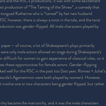
are and the RSC’s productions, it was with some excitement 
atest production of “The Taming of the Shrew”, a comedy that 
-tongued Katherine who is “tamed” by her new husband 
SC however, there is always a twist in the tale, and the twist 
roduction was gender-flipped. All male characters played by 
n paper – of course, a lot of Shakespeare’s plays primarily 
 were only male actors allowed on stage during Shakespeare’s 
n difficult for women to gain experience of classical roles, so it 
tes these opportunities for female actors. Gender-flipping 
ked well for the RSC in the past too (last year, Romeo + Juliet’s
ressida’s Agamemnon were both played by women). However, 
t involve one or two characters being gender flipped, but rather 
rchy became the matriarchy, and it was the male characters 