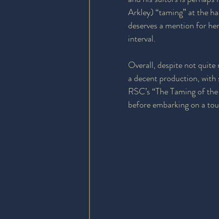
Arkley) “taming” at the ha
deserves a mention for her
interval.
Overall, despite not quite 
a decent production, with
RSC’s “The Taming of the 
before embarking on a to