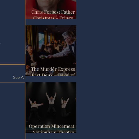
Chris Forbes: Father
Christmas - Fringe
Review
The Murdér Express
Part Deux – Jewel of
See All
the Empire Review |
Pedley Street Station,
London
Operation Mincemeat -
Nottingham Theatre
Royal Review