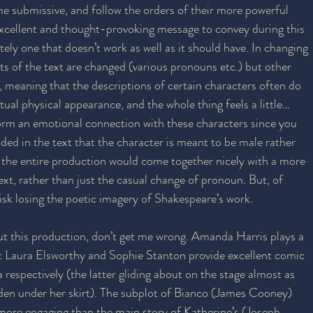
e submissive, and follow the orders of their more powerful 
xcellent and thought-provoking message to convey during this 
tely one that doesn’t work as well as it should have. In changing 
ts of the text are changed (various pronouns etc.) but other 
meaning that the descriptions of certain characters often do 
ual physical appearance, and the whole thing feels a little… 
to form an emotional connection with these characters since you 
ded in the text that the character is meant to be male rather 
 the entire production would come together nicely with a more 
ext, rather than just the casual change of pronoun. But, of 
risk losing the poetic imagery of Shakespeare’s work.
ut this production, don’t get me wrong. Amanda Harris plays a 
st Laura Elsworthy and Sophie Stanton provide excellent comic 
 respectively (the latter gliding about on the stage almost as 
en under her skirt). The subplot of Bianco (James Cooney) 
 more engaging than the main story of Katherine’s (Joseph 