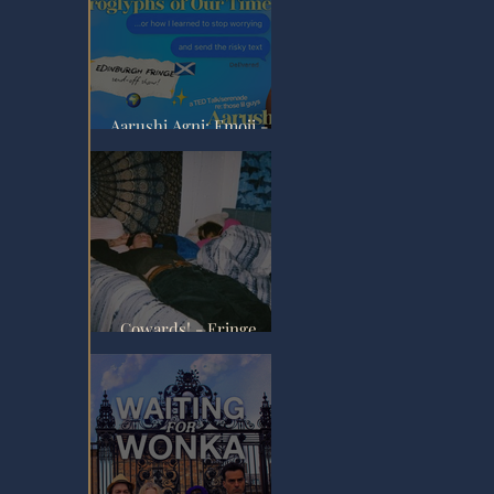
Aarushi Agni: Emoji -
Fringe Review
 
Cowards! - Fringe
Review