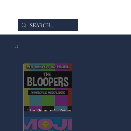
e
The Bloopers! - Fringe
Review