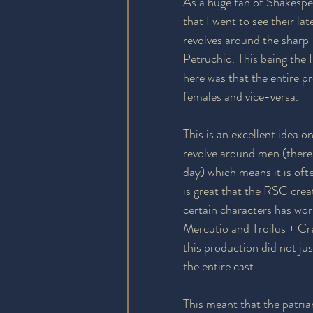
As a huge fan of Shakespe
that I went to see their l
revolves around the sharp
Petruchio. This being the R
here was that the entire p
females and vice-versa.
This is an excellent idea o
revolve around men (there
day) which means it is ofte
is great that the RSC crea
certain characters has wor
Mercutio and Troilus + C
this production did not jus
the entire cast.
This meant that the patria