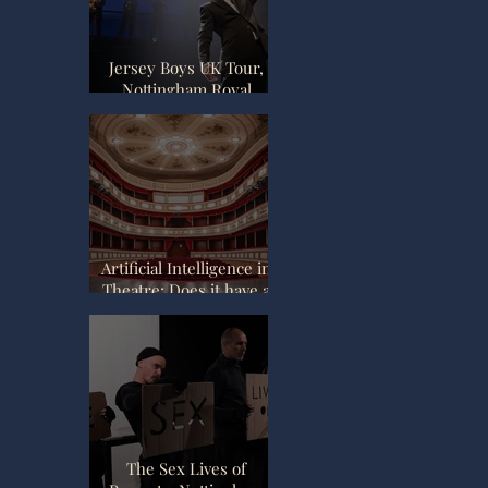
Jersey Boys UK Tour,
Nottingham Royal
Concert Hall Review.
Artificial Intelligence in
Theatre: Does it have a
place?
The Sex Lives of