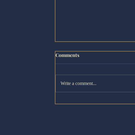
Comments
Write a comment...
The Bloopers! - Fringe Revi