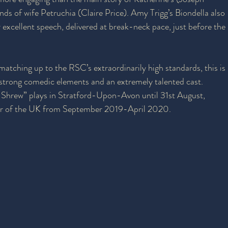
nds of wife Petruchia (Claire Price). Amy Trigg’s Biondella also 
 excellent speech, delivered at break-neck pace, just before the 
matching up to the RSC’s extraordinarily high standards, this is 
 strong comedic elements and an extremely talented cast. 
Shrew” plays in Stratford-Upon-Avon until 31st August, 
ur of the UK from September 2019-April 2020.