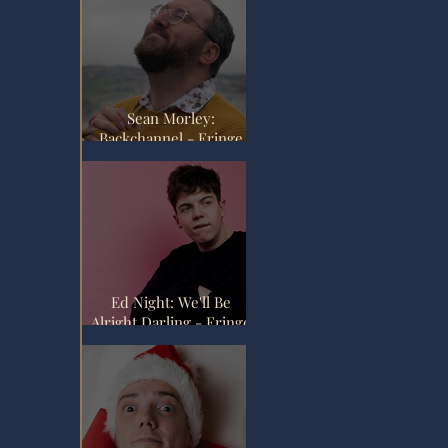
Sean Morley:
Backchannel - Fringe
Review
Ed Night: We'll Be
Alright Darling - Fringe
Review