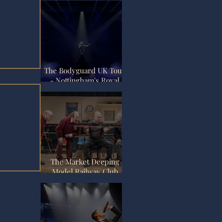
The Bodyguard UK Tour
- Nottingham's Royal
Concert Hall
The Market Deeping
Model Railway Club
Review - Nottingham
view
Playhouse