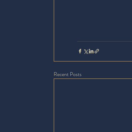
Recent Posts