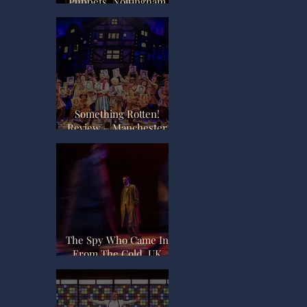
Puppets, Nottingham
Theatre Royal review.
Something Rotten!
Review – Manchester
Opera House
The Spy Who Came In
From The Cold, UK
Tour, Nottingham
Theatre Royal Review.