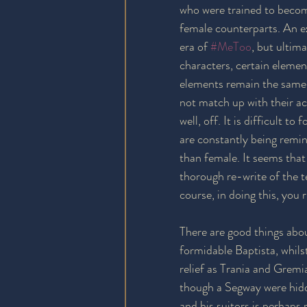
who were trained to becom
female counterparts. An e
era of 
#MeToo
, but ultima
characters, certain elemen
elements remain the same, 
not match up with their act
well, off. It is difficult 
are constantly being remin
than female. It seems that
thorough re-write of the t
course, in doing this, you 
There are good things abo
formidable Baptista, whil
relief as Trania and Gremia
though a Segway were hidd
and his suitors is perhaps