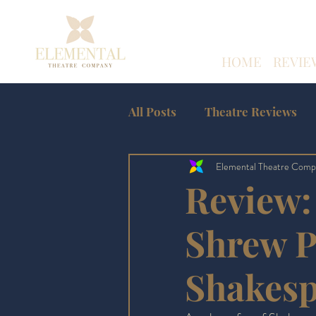
HOME
REVIE
All Posts
Theatre Reviews
Elemental Theatre Comp
Amateur Theatre Reviews
Review:
Edinburgh Fringe
Shrew P
Shakes