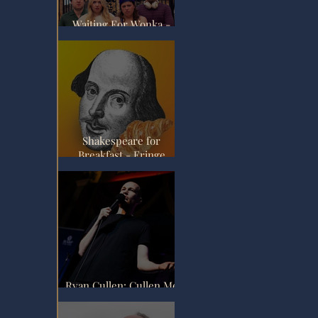
Waiting For Wonka -
Fringe Review
Shakespeare for
Breakfast - Fringe
Review
Ryan Cullen: Cullen Me
Softly - Fringe Review