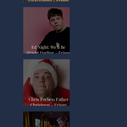
Backchannel - Fringe
Review
Ed Night: We'll Be
Alright Darling - Fringe
Review
Chris Forbes: Father
Christmas - Fringe
Review