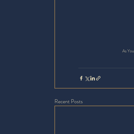
As You
Recent Posts