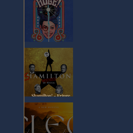
Hole! - Fringe Review
Shamilton! - Fringe
Review