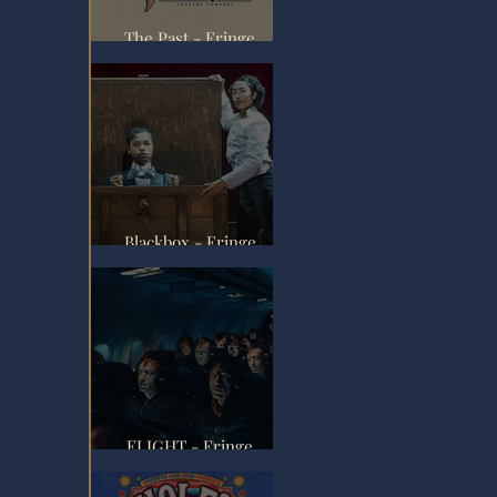
The Past - Fringe
Review
Blackbox - Fringe
Review
FLIGHT - Fringe
Review