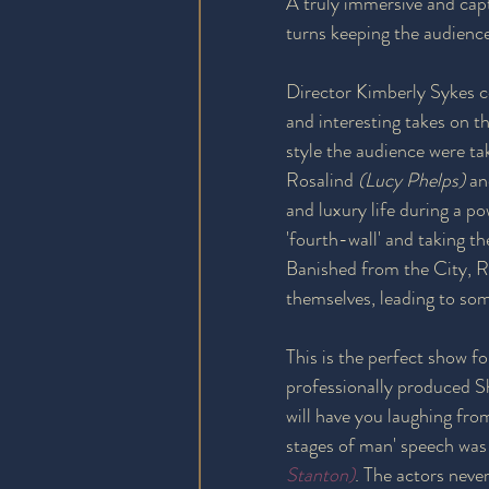
A truly immersive and cap
turns keeping the audience 
Director Kimberly Sykes 
and interesting takes on 
style the audience were tak
Rosalind 
(Lucy Phelps)
 a
and luxury life during a p
'fourth-wall' and taking t
Banished from the City, Ro
themselves, leading to so
This is the perfect show fo
professionally produced S
will have you laughing fr
stages of man' speech was
Stanton)
. The actors neve