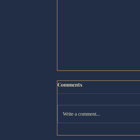
Comments
Write a comment...