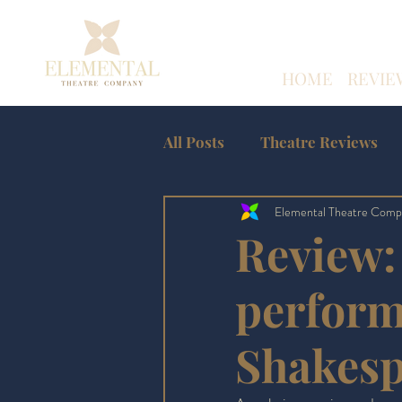
HOME
REVIE
All Posts
Theatre Reviews
Elemental Theatre Comp
Amateur Theatre Reviews
Review: 
Edinburgh Fringe
perform
Shakes