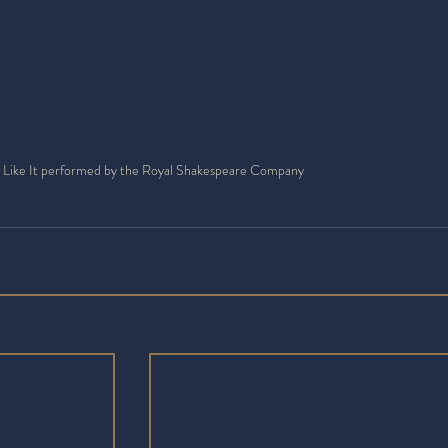
 Like It performed by the Royal Shakespeare Company