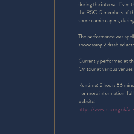
during the interval. Even 
the RSC. 5 members of the 
some comic capers, during
The performance was spell
showcasing 2 disabled actor
Currently performed at t
On tour at various venues
Runtime: 2 hours 56 minut
For more information, full
website:
https://www.rsc.org.uk/as