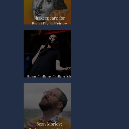
Review
Shakespeare for
Breakfast - Fringe
Review
Ryan Cullen: Cullen Me
Softly - Fringe Review
Sean Morley: