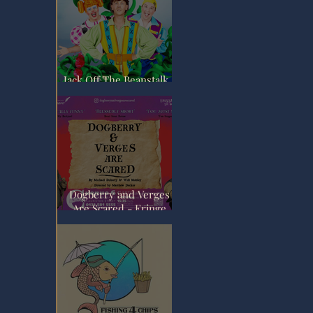
Jack Off The Beanstalk -
Fringe Review
Dogberry and Verges
Are Scared - Fringe
Review