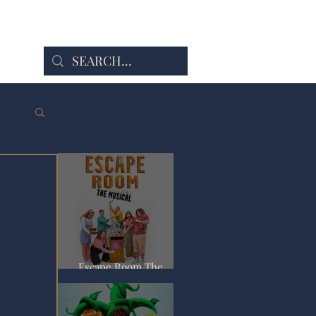
Escape Room The
Musical - Fringe Review