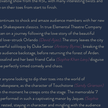
tivating show from the RSC with many interesting twists and 
on their toes from start to finish. 
continues to shock and amaze audience members with her new 
the Shakespeare classics. In true Elemental Theatre Company 
en on a journey following the love story of the beautiful 
nd love-struck Orlando
(David Ajao)
. The story leaves the city 
owerful soliloquy by Duke Senior 
(Antony Byrne)
, breaking the 
he audience backstage, before returning the forest of Arden. 
salind and her best friend Celia
(Sophie Khan Levy)
 disguise 
me perfectly timed comedy and chaos.
r anyone looking to dip their toes into the world of 
hakespeare, as the character of Touchstone 
(Sandy Grierson)
om the moment he creeps onto the stage. The memorable '7 
 performed in such a captivating manor by Jaques
(Sophie 
r rested, staying in character and mingling with the audience 