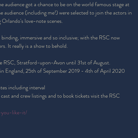
the audience got a chance to be on the world famous stage at 
audience (including me!) were selected to join the actors in 
 Orlando's love-note scenes. 
 binding, immersive and so inclusive; with the RSC now 
s. It really is a show to behold. 
he RSC, Stratford-upon-Avon until 31st of August.
 in England, 25th of September 2019 - 4th of April 2020
es including interval
 cast and crew listings and to book tickets visit the RSC 
-you-like-it/