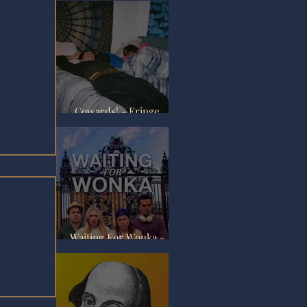
Cowards! - Fringe
Review
Waiting For Wonka -
Fringe Review