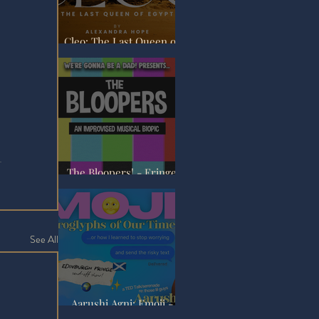
Cleo: The Last Queen of
Egypt - Fringe Review
The Bloopers! - Fringe
Review
See All
Aarushi Agni: Emoji -
Fringe Review