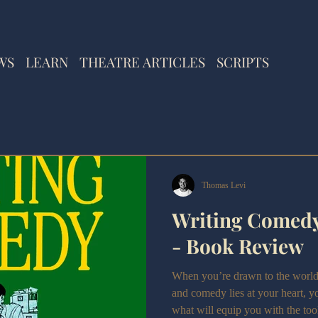
WS
LEARN
THEATRE ARTICLES
SCRIPTS
Thomas Levi
Writing Comedy
- Book Review
When you’re drawn to the world of
and comedy lies at your heart, yo
what will equip you with the to