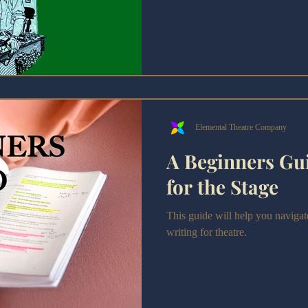
Aspiring writers want to learn t
by Ronald Wolfe a must-read?
Elemental Theatre Company
A Beginners Gui
for the Stage
This guide will help you navigate
writing for theatre.