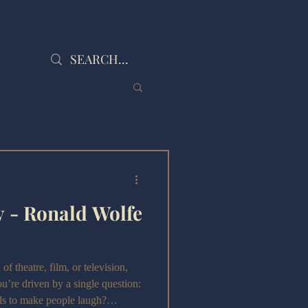
 - Ronald Wolfe
 theatre, film, or television,
u’re driven by a single question:
ols to make people laugh?