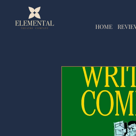
HOME
REVIE