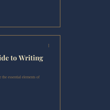
heir craft—but is Writing Comedy
de to Writing
 the essential elements of