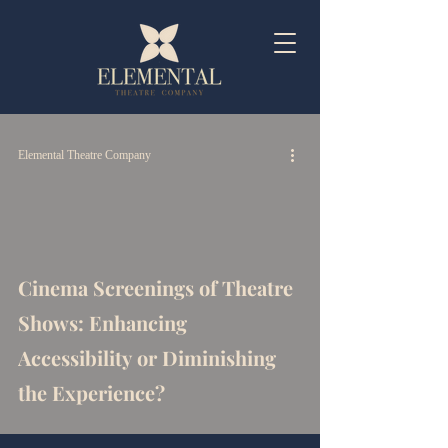
Elemental Theatre Company
Cinema Screenings of Theatre
Shows: Enhancing
Accessibility or Diminishing
the Experience?