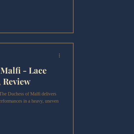
Malfi - Lace
, Review
The Duchess of Malfi delivers
performances in a heavy, uneven