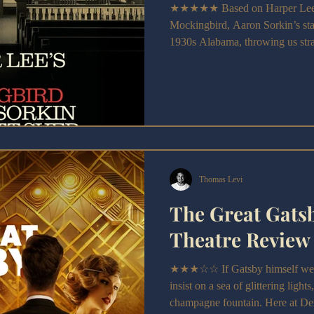
★★★★★ Based on Harper Lee's 
Mockingbird, Aaron Sorkin’s stag
1930s Alabama, throwing us strai
Robinson.
Thomas Levi
The Great Gats
Theatre Review
★★★☆☆ If Gatsby himself were 
insist on a sea of glittering light
champagne fountain. Here at De