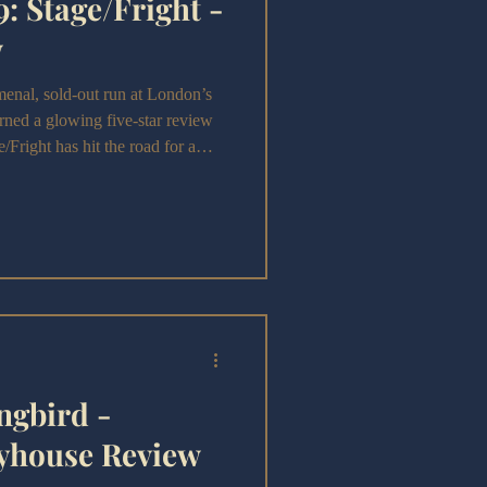
: Stage/Fright -
w
al, sold-out run at London’s
ned a glowing five-star review
Fright has hit the road for a
ngbird -
yhouse Review