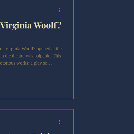
 Virginia Woolf?
irginia Woolf? opened at the
 in the theatre was palpable. This
otorious works; a play so
its depiction of marriage, that it
premiered in 1962.