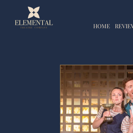
HOME
REVIE