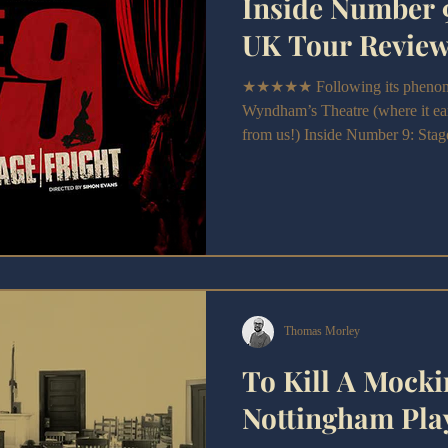
Inside Number 9
UK Tour Revie
★★★★★ Following its phenomen
Wyndham’s Theatre (where it ear
from us!) Inside Number 9: Stage/
nationwide UK tour.
Thomas Morley
To Kill A Mocki
Nottingham Pla