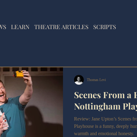
WS
LEARN
THEATRE ARTICLES
SCRIPTS
Thomas Levi
Scenes From a 
Nottingham Pla
Review: Jane Upton’s Scenes fr
Playhouse is a funny, deeply h
warmth and emotional honesty.