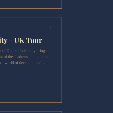
ty - UK Tour
n of Double Indemnity brings
ut of the shadows and onto the
to a world of deception and
e that nods to Billy Wilder’s
orge its own theatrical identity,
etics of film noir.