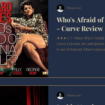
Thomas Levi
Who's Afraid of
- Curve Review
★★★☆☆ When Who’s Afraid of V
Curve Leicester, the anticipation
is one of Edward Albee’s most n
ferociously written, so cutting in 
shocked audiences when it first 
Thomas Levi