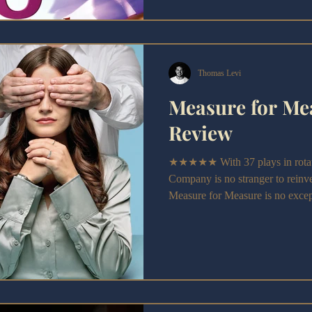
Thomas Levi
Measure for Me
Review
★★★★★ With 37 plays in rotati
Company is no stranger to reinve
Measure for Measure is no exce
reimagining swaps out the comed
power, hypocrisy, and consent, d
today’s political climate.