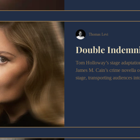
Thomas Levi
Double Indemni
Tom Holloway’s stage adaptatio
James M. Cain’s crime novella o
stage, transporting audiences in
ambition. With a bold visual styl
legendary film while striving to f
the production embraces the aesth