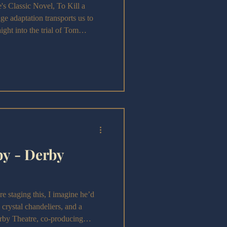
Classic Novel, To Kill a
e adaptation transports us to
ght into the trial of Tom
by - Derby
staging this, I imagine he’d
s, crystal chandeliers, and a
rby Theatre, co-producing