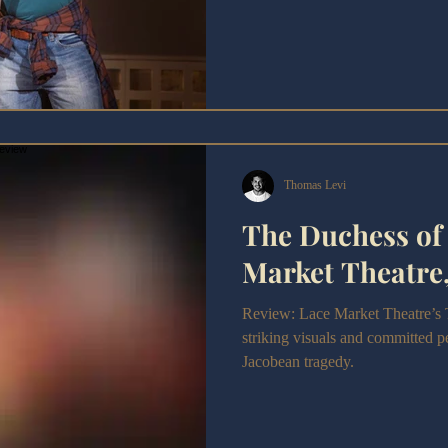
Thomas Levi
The Duchess of 
Market Theatre
Review: Lace Market Theatre’s 
striking visuals and committed 
Jacobean tragedy.