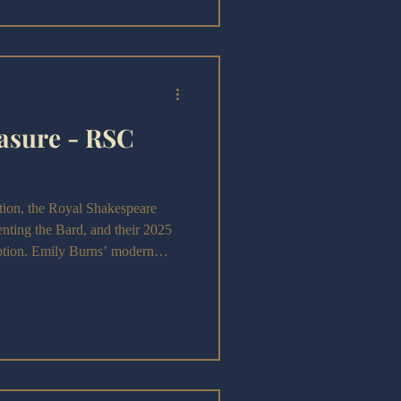
asure - RSC
on, the Royal Shakespeare
nting the Bard, and their 2025
ption. Emily Burns’ modern
y for a sharp exploration of
rawing bold parallels with