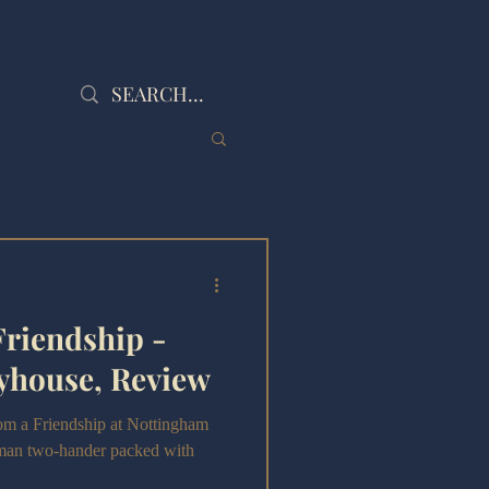
Friendship -
yhouse, Review
om a Friendship at Nottingham
uman two-hander packed with