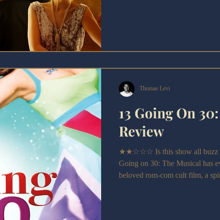
Elizabeth Newman’s adaptation t
anniversary and Derby Theatre’s
slightly leaner—but still burstin
Gatsby is a spirited and enjoyable
emotional peaks.
Thomas Levi
13 Going On 30:
Review
★★☆☆☆ Is this show all buzz a
Going on 30: The Musical has eve
beloved rom-com cult film, a spir
message of identity and authentic
2000s.