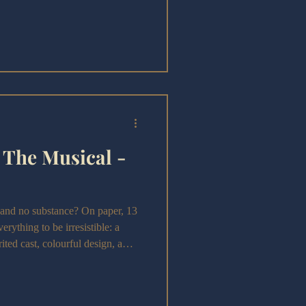
o mark both Fitzgerald’s 100th
 50th year, we get something
g with ambition. This Great
 ride, full of clever ideas and
 The Musical -
nd no substance? On paper, 13
rything to be irresistible: a
ited cast, colourful design, a
ity, and the nostalgia of the early